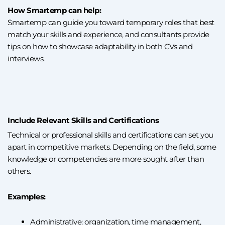
How Smartemp can help:
Smartemp can guide you toward temporary roles that best
match your skills and experience, and consultants provide
tips on how to showcase adaptability in both CVs and
interviews.
Include Relevant Skills and Certifications
Technical or professional skills and certifications can set you
apart in competitive markets. Depending on the field, some
knowledge or competencies are more sought after than
others.
Examples:
Administrative: organization, time management,