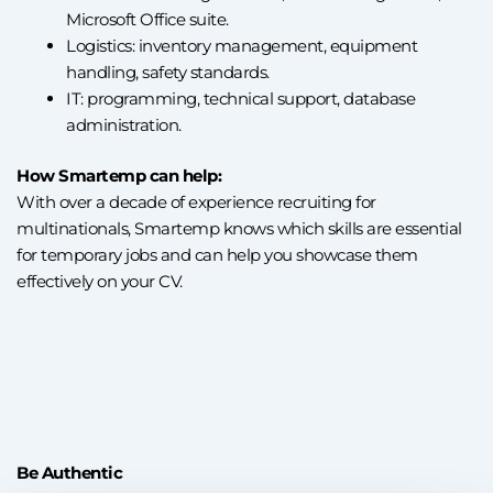
Microsoft Office suite.
Logistics: inventory management, equipment
handling, safety standards.
IT: programming, technical support, database
administration.
How Smartemp can help:
With over a decade of experience recruiting for
multinationals, Smartemp knows which skills are essential
for temporary jobs and can help you showcase them
effectively on your CV.
Be Authentic