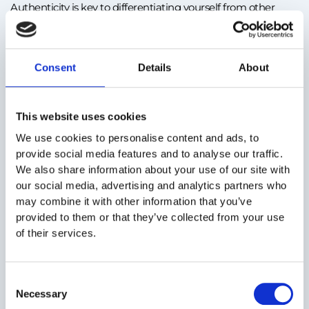
Authenticity is key to differentiating yourself from other
candidates. Instead of using generic clichés, provide
concrete examples that show who you are and how you
work.
Consent
Details
About
Example: Instead of “I work well in a team,” you could write:
“Collaborated with the marketing team to develop a
This website uses cookies
campaign that increased website traffic by 30%.”
We use cookies to personalise content and ads, to
provide social media features and to analyse our traffic.
How Smartemp can help:
We also share information about your use of our site with
Smartemp consultants help you identify and highlight your
our social media, advertising and analytics partners who
real strengths, ensuring your CV truly reflects who you are
may combine it with other information that you’ve
and how you can contribute quickly to a temporary project’s
provided to them or that they’ve collected from your use
success.
of their services.
Consent
Necessary
Selection