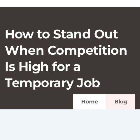
How to Stand Out
When Competition
Is High for a
Temporary Job
Home
Blog