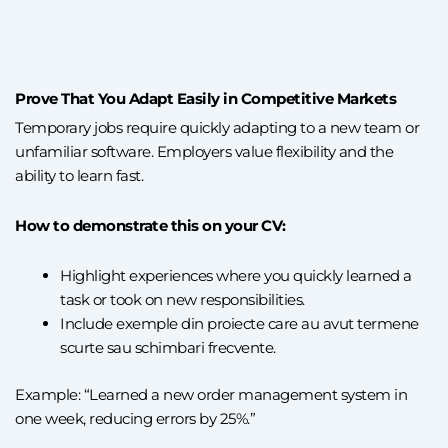
Prove That You Adapt Easily in Competitive Markets
Temporary jobs require quickly adapting to a new team or
unfamiliar software. Employers value flexibility and the
ability to learn fast.
How to demonstrate this on your CV:
Highlight experiences where you quickly learned a
task or took on new responsibilities.
Include exemple din proiecte care au avut termene
scurte sau schimbari frecvente.
Example: “Learned a new order management system in
one week, reducing errors by 25%.”