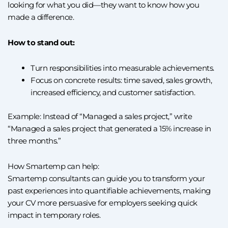
looking for what you did—they want to know how you
made a difference.
How to stand out:
Turn responsibilities into measurable achievements.
Focus on concrete results: time saved, sales growth,
increased efficiency, and customer satisfaction.
Example: Instead of “Managed a sales project,” write
“Managed a sales project that generated a 15% increase in
three months.”
How Smartemp can help:
Smartemp consultants can guide you to transform your
past experiences into quantifiable achievements, making
your CV more persuasive for employers seeking quick
impact in temporary roles.