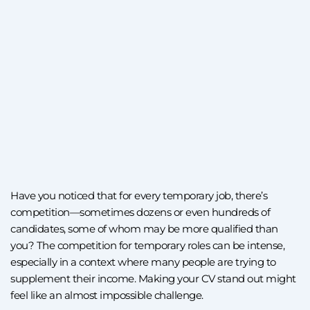
Have you noticed that for every temporary job, there’s
competition—sometimes dozens or even hundreds of
candidates, some of whom may be more qualified than
you? The competition for temporary roles can be intense,
especially in a context where many people are trying to
supplement their income. Making your CV stand out might
feel like an almost impossible challenge.