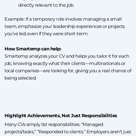
directly relevant to the job.
Example: If a temporary role involves managing a small
team, emphasize your leadership experiences or projects
you’ve led, even if they were short-term.
How Smartemp can help:
Smartemp analyzes your CV and helps you tailor it for each
job, knowing exactly what their clients—multinationals or
local companies—are looking for, giving you a real chance of
being selected.
Highlight Achievements, Not Just Responsibilities
Many CVs simply list responsibilities: “Managed
projects/tasks,” “Responded to clients.” Employers aren’t just