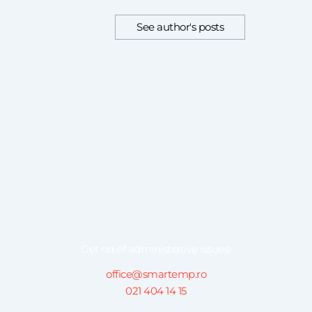
See author's posts
Get rid of administrative issues!
office@smartemp.ro
021 404 14 15