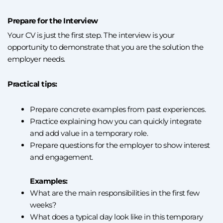
Prepare for the Interview
Your CV is just the first step. The interview is your
opportunity to demonstrate that you are the solution the
employer needs.
Practical tips:
Prepare concrete examples from past experiences.
Practice explaining how you can quickly integrate
and add value in a temporary role.
Prepare questions for the employer to show interest
and engagement.
Examples:
What are the main responsibilities in the first few
weeks?
What does a typical day look like in this temporary