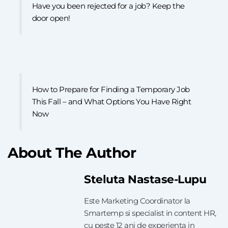
Have you been rejected for a job? Keep the
door open!
How to Prepare for Finding a Temporary Job
This Fall – and What Options You Have Right
Now
About The Author
Steluta Nastase-Lupu
Este Marketing Coordinator la
Smartemp si specialist in content HR,
cu peste 12 ani de experienta in