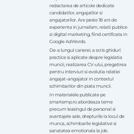
redactarea de articole dedicate
candidatilor, angajatilor si
angajatorilor. Are peste 18 ani de
experienta in jurnalism, relatii publice
si digital marketing, fiind certificata in
Google AdWords.
De-a lungul carierei, a scris ghiduri
practice si aplicate despre legislatia
muncii, realizarea CV-ului, pregatirea
pentru interviuri si evolutia relatiei
angajat–angajator in contextul
schimbarilor din piata muncii.
In materialele publicate pe
smartemp.ro abordeaza teme
precum leasingul de personal si
avantajele sale, drepturile la locul de
munca, schimbarile legislative si
sanatatea emotionala la job.