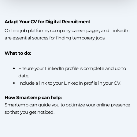
Adapt Your CV for Digital Recruitment
Online job platforms, company career pages, and LinkedIn
are essential sources for finding temporary jobs.
What to do:
Ensure your LinkedIn profile is complete and up to
date.
Include a link to your LinkedIn profile in your CV.
How Smartemp can help:
Smartemp can guide you to optimize your online presence
so that you get noticed.