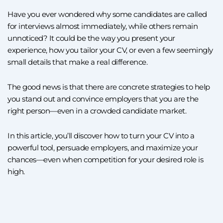
Have you ever wondered why some candidates are called
for interviews almost immediately, while others remain
unnoticed? It could be the way you present your
experience, how you tailor your CV, or even a few seemingly
small details that make a real difference.
The good news is that there are concrete strategies to help
you stand out and convince employers that you are the
right person—even in a crowded candidate market.
In this article, you’ll discover how to turn your CV into a
powerful tool, persuade employers, and maximize your
chances—even when competition for your desired role is
high.