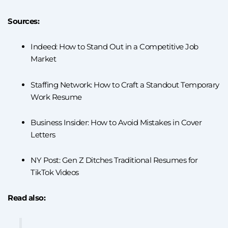
Sources:
Indeed: How to Stand Out in a Competitive Job
Market
Staffing Network: How to Craft a Standout Temporary
Work Resume
Business Insider: How to Avoid Mistakes in Cover
Letters
NY Post: Gen Z Ditches Traditional Resumes for
TikTok Videos
Read also: