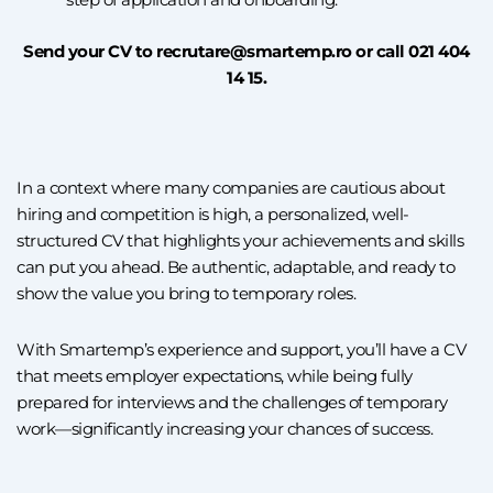
Send your CV to recrutare@smartemp.ro or call 021 404
14 15.
In a context where many companies are cautious about
hiring and competition is high, a personalized, well-
structured CV that highlights your achievements and skills
can put you ahead. Be authentic, adaptable, and ready to
show the value you bring to temporary roles.
With Smartemp’s experience and support, you’ll have a CV
that meets employer expectations, while being fully
prepared for interviews and the challenges of temporary
work—significantly increasing your chances of success.