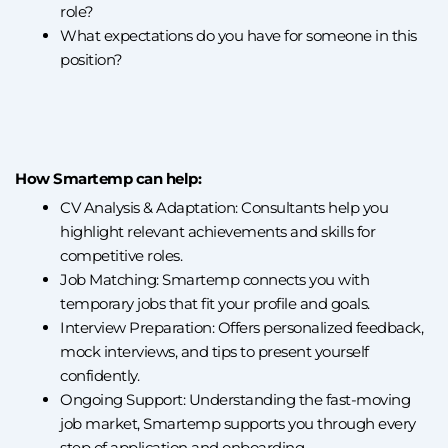
role?
What expectations do you have for someone in this
position?
How Smartemp can help:
CV Analysis & Adaptation: Consultants help you
highlight relevant achievements and skills for
competitive roles.
Job Matching: Smartemp connects you with
temporary jobs that fit your profile and goals.
Interview Preparation: Offers personalized feedback,
mock interviews, and tips to present yourself
confidently.
Ongoing Support: Understanding the fast-moving
job market, Smartemp supports you through every
step of application and onboarding.