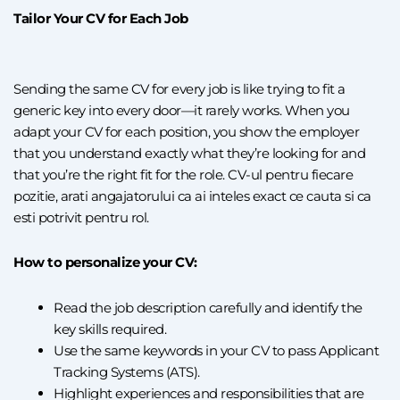
Tailor Your CV for Each Job
Sending the same CV for every job is like trying to fit a
generic key into every door—it rarely works. When you
adapt your CV for each position, you show the employer
that you understand exactly what they’re looking for and
that you’re the right fit for the role.
CV
-ul pentru fiecare
pozitie, arati angajatorului ca ai inteles exact ce cauta si ca
esti potrivit pentru rol.
How to personalize your CV:
Read the job description carefully and identify the
key skills required.
Use the same keywords in your CV to pass Applicant
Tracking Systems (ATS).
Highlight experiences and responsibilities that are