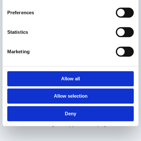
Use a Simple, Professional Design
First impressions matter. A CV that is text-heavy or
Preferences
inconsistently designed may be overlooked, no matter how
strong your skills are.
Statistics
Practical tips:
Marketing
Use a clear font and a clean, airy format.
Clearly define sections: Professional Experience,
Education, Skills, and Achievements.
Allow all
Highlight key information with bullet points and bold
headings.
Allow selection
How Smartemp can help:
Smartemp provides CV templates and professional
Deny
feedback to help you present your experience and
achievements in a way that appeals to employers.