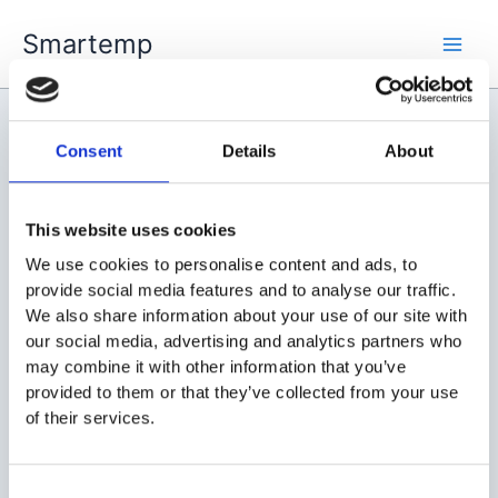
Skip
Smartemp
to
Main
content
Men
Consent
Details
About
skilluri
This website uses cookies
We use cookies to personalise content and ads, to
provide social media features and to analyse our traffic.
We also share information about your use of our site with
our social media, advertising and analytics partners who
may combine it with other information that you’ve
provided to them or that they’ve collected from your use
of their services.
Consent