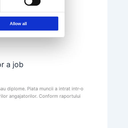
Allow all
r a job
au diplome. Piata muncii a intrat intr-o
rilor angajatorilor. Conform raportului