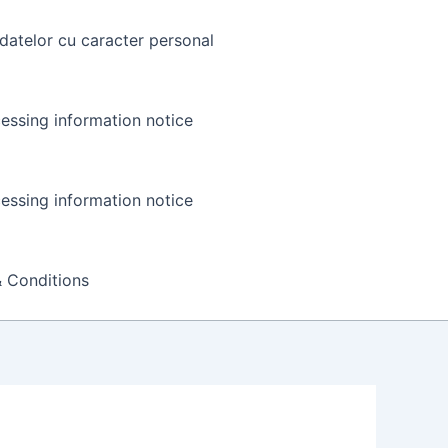
datelor cu caracter personal
essing information notice
essing information notice
 Conditions