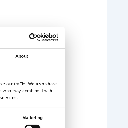
About
se our traffic. We also share
ers who may combine it with
 services.
Marketing