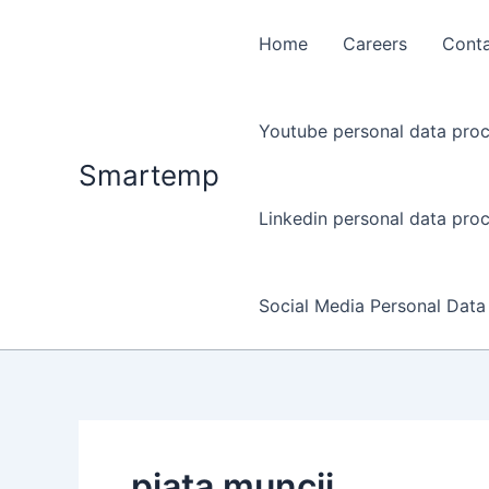
Skip
to
Home
Careers
Cont
content
Youtube personal data proc
Smartemp
Linkedin personal data proc
Social Media Personal Data
piata muncii