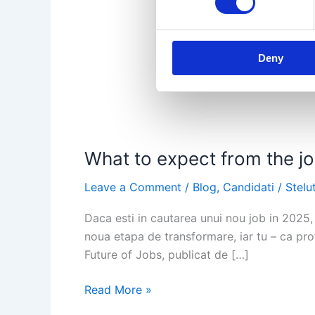
Deny
What to expect from the job
Leave a Comment
/
Blog
,
Candidati
/
Stelu
Daca esti in cautarea unui nou job in 2025, 
noua etapa de transformare, iar tu – ca prof
Future of Jobs, publicat de […]
What
Read More »
to