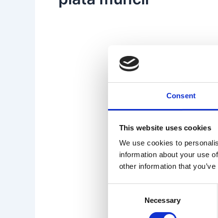
Consent
This website uses cookies
We use cookies to personalis
information about your use of
other information that you’ve
Consent
Necessary
Selection