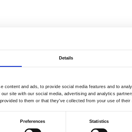
Details
e content and ads, to provide social media features and to analy
 our site with our social media, advertising and analytics partn
 provided to them or that they’ve collected from your use of their
Preferences
Statistics