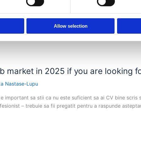
Allow selection
 market in 2025 if you are looking fo
ta Nastase-Lupu
e important sa stii ca nu este suficient sa ai CV bine scris s
esionist – trebuie sa fii pregatit pentru a raspunde astepta