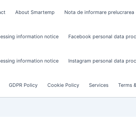
act
About Smartemp
Nota de informare prelucrarea 
essing information notice
Facebook personal data proc
essing information notice
Instagram personal data proc
GDPR Policy
Cookie Policy
Services
Terms &