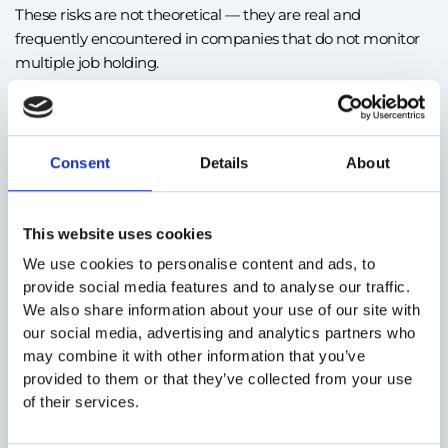
These risks are not theoretical — they are real and
frequently encountered in companies that do not monitor
multiple job holding.
You violate legislation on working time
If an employee’s schedule overlaps between two contracts,
Consent
Details
About
even accidentally, the employer can be sanctioned for
failing to comply with rules on working time and rest.
This website uses cookies
You endanger the employee’s health and safety
We use cookies to personalise content and ads, to
A tired employee is a vulnerable employee. Accidents and
provide social media features and to analyse our traffic.
errors increase, and liability may fall on the employer.
We also share information about your use of our site with
our social media, advertising and analytics partners who
may combine it with other information that you’ve
You generate conflicts of interest and lose control over
provided to them or that they’ve collected from your use
of their services.
information
If the other job negatively impacts performance,