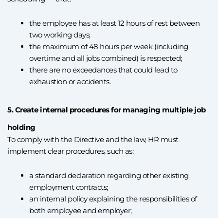
the employee has at least 12 hours of rest between
two working days;
the maximum of 48 hours per week (including
overtime and all jobs combined) is respected;
there are no exceedances that could lead to
exhaustion or accidents.
5. Create internal procedures for managing multiple job
holding
To comply with the Directive and the law, HR must
implement clear procedures, such as:
a standard declaration regarding other existing
employment contracts;
an internal policy explaining the responsibilities of
both employee and employer;