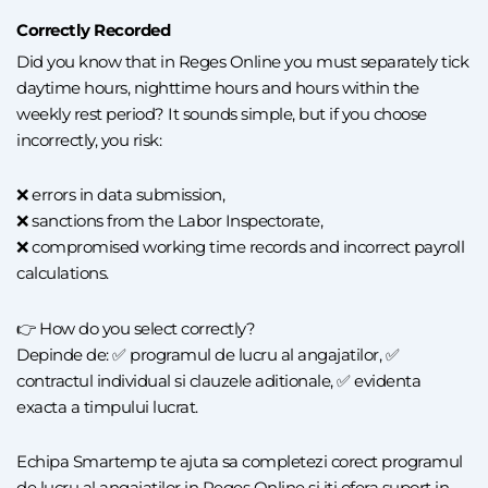
Correctly Recorded
Did you know that in Reges Online you must separately tick
daytime hours, nighttime hours and hours within the
weekly rest period? It sounds simple, but if you choose
incorrectly, you risk:
❌ errors in data submission,
❌ sanctions from the Labor Inspectorate,
❌ compromised working time records and incorrect payroll
calculations.
👉 How do you select correctly?
Depinde de: ✅ programul de lucru al angajatilor, ✅
contractul individual si clauzele aditionale, ✅ evidenta
exacta a timpului lucrat.
Echipa Smartemp te ajuta sa completezi corect programul
de lucru al angajatilor in Reges Online si iti ofera suport in