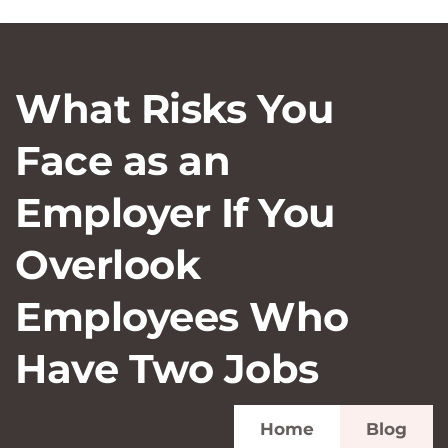
What Risks You
Face as an
Employer If You
Overlook
Employees Who
Have Two Jobs
Home
Blog