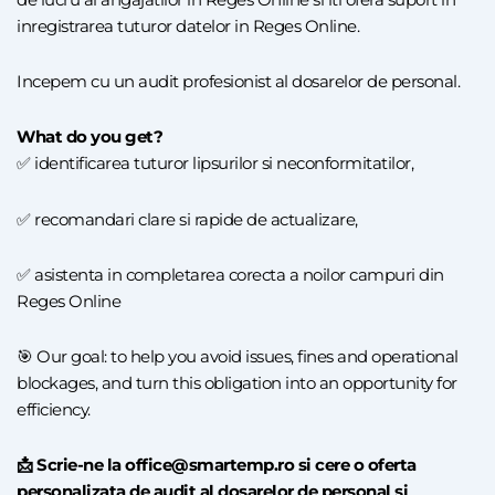
inregistrarea tuturor datelor in Reges Online.
Incepem cu un audit profesionist al dosarelor de personal.
What do you get?
✅ identificarea tuturor lipsurilor si neconformitatilor,
✅ recomandari clare si rapide de actualizare,
✅ asistenta in completarea corecta a noilor campuri din
Reges Online
🎯 Our goal: to help you avoid issues, fines and operational
blockages, and turn this obligation into an opportunity for
efficiency.
📩 Scrie-ne la office@smartemp.ro si cere o oferta
personalizata de audit al dosarelor de personal si