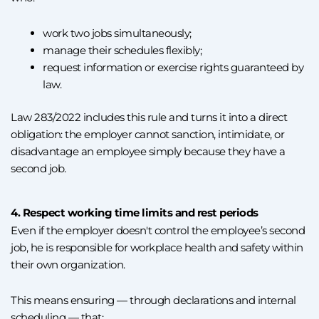
work two jobs simultaneously;
manage their schedules flexibly;
request information or exercise rights guaranteed by
law.
Law 283/2022 includes this rule and turns it into a direct
obligation: the employer cannot sanction, intimidate, or
disadvantage an employee simply because they have a
second job.
4. Respect working time limits and rest periods
Even if the employer doesn't control the employee’s second
job, he is responsible for workplace health and safety within
their own organization.
This means ensuring — through declarations and internal
scheduling — that: