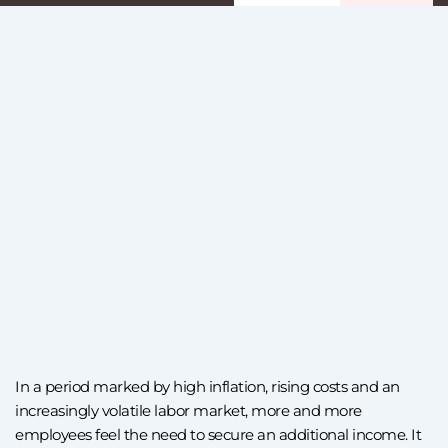
In a period marked by high inflation, rising costs and an
increasingly volatile labor market, more and more
employees feel the need to secure an additional income. It