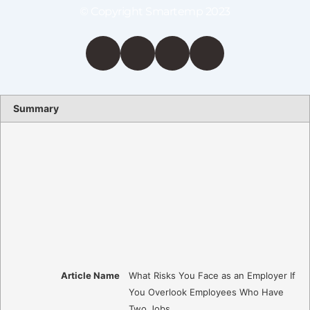
© Copyright Smartemp 2023
Summary
Article Name
What Risks You Face as an Employer If
You Overlook Employees Who Have
Two Jobs