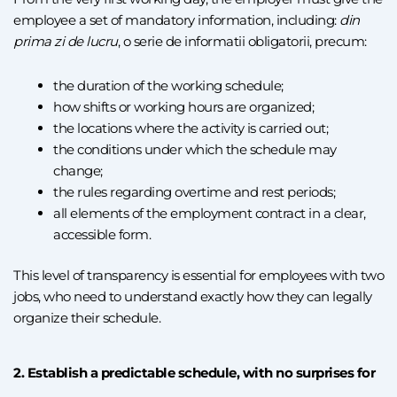
employee a set of mandatory information, including:
din
prima zi de lucru
, o serie de informatii obligatorii, precum:
the duration of the working schedule;
how shifts or working hours are organized;
the locations where the activity is carried out;
the conditions under which the schedule may
change;
the rules regarding overtime and rest periods;
all elements of the employment contract in a clear,
accessible form.
This level of transparency is essential for employees with two
jobs, who need to understand exactly how they can legally
organize their schedule.
2. Establish a predictable schedule, with no surprises for