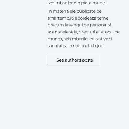
schimbarilor din piata muncii.
In materialele publicate pe
smartemp.ro abordeaza teme
precum leasingul de personal si
avantajele sale, drepturile la locul de
munca, schimbarile legislative si
sanatatea emotionala la job.
See author's posts