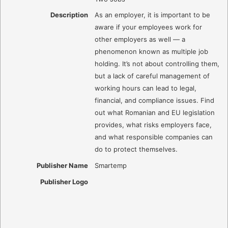
Description
As an employer, it is important to be
aware if your employees work for
other employers as well — a
phenomenon known as multiple job
holding. It’s not about controlling them,
but a lack of careful management of
working hours can lead to legal,
financial, and compliance issues. Find
out what Romanian and EU legislation
provides, what risks employers face,
and what responsible companies can
do to protect themselves.
Publisher Name
Smartemp
Publisher Logo