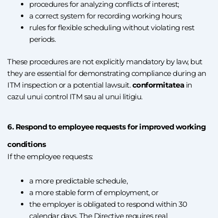
procedures for analyzing conflicts of interest;
a correct system for recording working hours;
rules for flexible scheduling without violating rest
periods.
These procedures are not explicitly mandatory by law, but
they are essential for demonstrating compliance during an
ITM inspection or a potential lawsuit.
conformitatea
in
cazul unui control ITM sau al unui litigiu.
6. Respond to employee requests for improved working
conditions
If the employee requests:
a more predictable schedule,
a more stable form of employment, or
the employer is obligated to respond within 30
calendar days. The Directive requires real