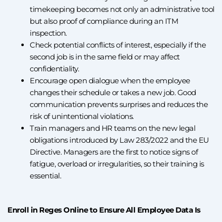
timekeeping becomes not only an administrative tool
but also proof of compliance during an ITM
inspection.
Check potential conflicts of interest, especially if the
second job is in the same field or may affect
confidentiality.
Encourage open dialogue when the employee
changes their schedule or takes a new job. Good
communication prevents surprises and reduces the
risk of unintentional violations.
Train managers and HR teams on the new legal
obligations introduced by Law 283/2022 and the EU
Directive. Managers are the first to notice signs of
fatigue, overload or irregularities, so their training is
essential.
Enroll in Reges Online to Ensure All Employee Data Is