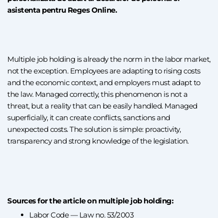
asistenta pentru Reges Online.
Multiple job holding is already the norm in the labor market,
not the exception. Employees are adapting to rising costs
and the economic context, and employers must adapt to
the law. Managed correctly, this phenomenon is not a
threat, but a reality that can be easily handled. Managed
superficially, it can create conflicts, sanctions and
unexpected costs. The solution is simple: proactivity,
transparency and strong knowledge of the legislation.
Sources for the article on multiple job holding:
Labor Code — Law no. 53/2003