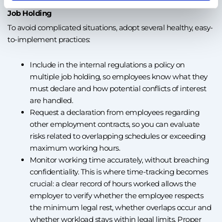
Job Holding
To avoid complicated situations, adopt several healthy, easy-
to-implement practices:
Include in the internal regulations a policy on
multiple job holding, so employees know what they
must declare and how potential conflicts of interest
are handled.
Request a declaration from employees regarding
other employment contracts, so you can evaluate
risks related to overlapping schedules or exceeding
maximum working hours.
Monitor working time accurately, without breaching
confidentiality. This is where time-tracking becomes
crucial: a clear record of hours worked allows the
employer to verify whether the employee respects
the minimum legal rest, whether overlaps occur and
whether workload stays within legal limits. Proper