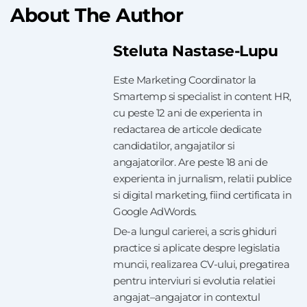
About The Author
Steluta Nastase-Lupu
Este Marketing Coordinator la
Smartemp si specialist in content HR,
cu peste 12 ani de experienta in
redactarea de articole dedicate
candidatilor, angajatilor si
angajatorilor. Are peste 18 ani de
experienta in jurnalism, relatii publice
si digital marketing, fiind certificata in
Google AdWords.
De-a lungul carierei, a scris ghiduri
practice si aplicate despre legislatia
muncii, realizarea CV-ului, pregatirea
pentru interviuri si evolutia relatiei
angajat–angajator in contextul