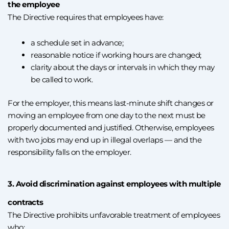
the employee
The Directive requires that employees have:
a schedule set in advance;
reasonable notice if working hours are changed;
clarity about the days or intervals in which they may
be called to work.
For the employer, this means last-minute shift changes or
moving an employee from one day to the next must be
properly documented and justified. Otherwise, employees
with two jobs may end up in illegal overlaps — and the
responsibility falls on the employer.
3. Avoid discrimination against employees with multiple
contracts
The Directive prohibits unfavorable treatment of employees
who: