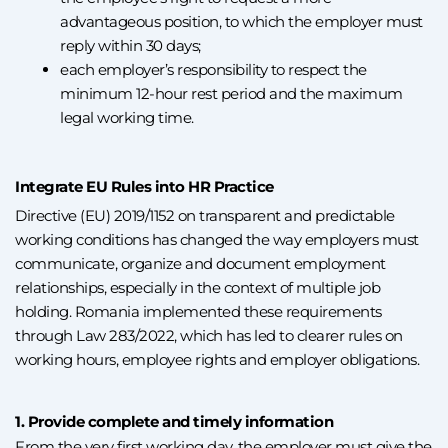
advantageous position, to which the employer must
reply within 30 days;
each employer’s responsibility to respect the
minimum 12-hour rest period and the maximum
legal working time.
Integrate EU Rules into HR Practice
Directive (EU) 2019/1152 on transparent and predictable
working conditions has changed the way employers must
communicate, organize and document employment
relationships, especially in the context of multiple job
holding. Romania implemented these requirements
through Law 283/2022, which has led to clearer rules on
working hours, employee rights and employer obligations.
1. Provide complete and timely information
From the very first working day, the employer must give the