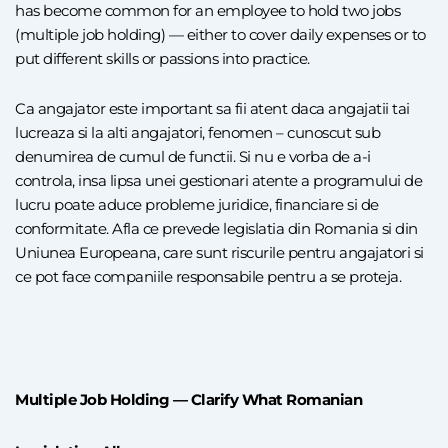
has become common for an employee to hold two jobs
(multiple job holding) — either to cover daily expenses or to
put different skills or passions into practice.
Ca angajator este important sa fii atent daca angajatii tai
lucreaza si la alti angajatori, fenomen – cunoscut sub
denumirea de cumul de functii. Si nu e vorba de a-i
controla, insa lipsa unei gestionari atente a programului de
lucru poate aduce probleme juridice, financiare si de
conformitate. Afla ce prevede legislatia din Romania si din
Uniunea Europeana, care sunt riscurile pentru angajatori si
ce pot face companiile responsabile pentru a se proteja.
Multiple Job Holding — Clarify What Romanian