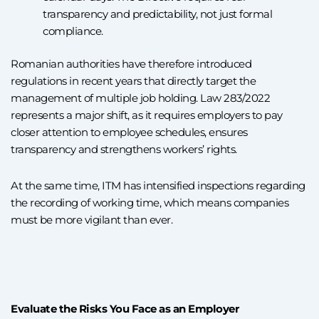
transparency and predictability, not just formal
compliance.
Romanian authorities have therefore introduced
regulations in recent years that directly target the
management of multiple job holding. Law 283/2022
represents a major shift, as it requires employers to pay
closer attention to employee schedules, ensures
transparency and strengthens workers’ rights.
At the same time, ITM has intensified inspections regarding
the recording of working time, which means companies
must be more vigilant than ever.
Evaluate the Risks You Face as an Employer