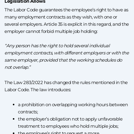
Legislation Allows
The Labor Code guarantees the employee’s right to have as
many employment contracts as they wish, with one or
several employers. Article 35 is explicit in this regard, and the
employer cannot forbid multiple job holding:
“Any person has the right to hold several individual
employment contracts, with different employers or with the
same employer, provided that the working schedules do
not overlap.”
The Law 283/2022 has changed the rules mentioned in the
Labor Code. The law introduces:
a prohibition on overlapping working hours between
contracts;
the employer’s obligation not to apply unfavorable
treatment to employees who hold multiple jobs;
the employee’s right to request a more