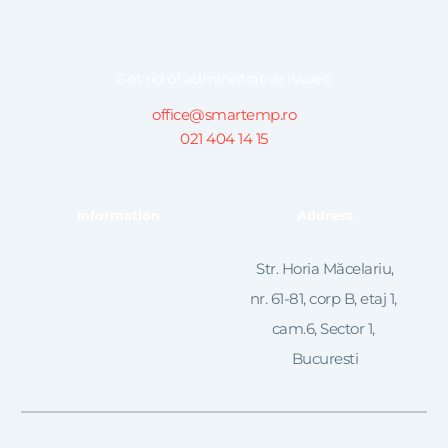
Get rid of administrative issues!
office@smartemp.ro
021 404 14 15
Information
Address
 Str. Horia Măcelariu, 
nr. 61-81, corp B, etaj 1, 
cam.6, Sector 1, 
Bucuresti