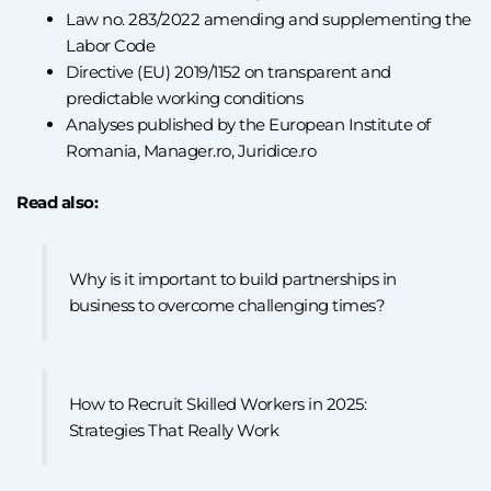
Law no. 283/2022 amending and supplementing the
Labor Code
Directive (EU) 2019/1152 on transparent and
predictable working conditions
Analyses published by the European Institute of
Romania, Manager.ro, Juridice.ro
Read also:
Why is it important to build partnerships in
business to overcome challenging times?
How to Recruit Skilled Workers in 2025:
Strategies That Really Work