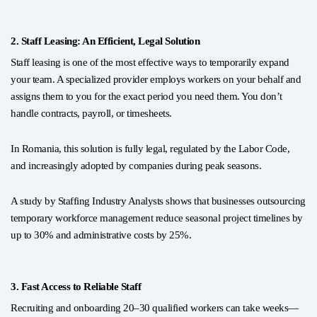
2. Staff Leasing: An Efficient, Legal Solution
Staff leasing is one of the most effective ways to temporarily expand
your team. A specialized provider employs workers on your behalf and
assigns them to you for the exact period you need them. You don’t
handle contracts, payroll, or timesheets.
In Romania, this solution is fully legal, regulated by the Labor Code,
and increasingly adopted by companies during peak seasons.
A study by Staffing Industry Analysts shows that businesses outsourcing
temporary workforce management reduce seasonal project timelines by
up to 30% and administrative costs by 25%.
3. Fast Access to Reliable Staff
Recruiting and onboarding 20–30 qualified workers can take weeks—