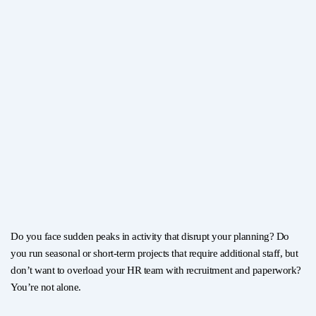
Do you face sudden peaks in activity that disrupt your planning? Do
you run seasonal or short-term projects that require additional staff, but
don’t want to overload your HR team with recruitment and paperwork?
You’re not alone.