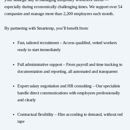
especially during economically challenging times. We support over 54
companies and manage more than 2,200 employees each month.
By partnering with Smartemp, you’ll benefit from:
Fast, tailored recruitment – Access qualified, vetted workers
ready to start immediately
Full administrative support – From payroll and time tracking to
documentation and reporting, all automated and transparent
Expert salary negotiation and HR consulting – Our specialists
handle direct communications with employees professionally
and clearly
Contractual flexibility – Hire according to demand, without red
tape