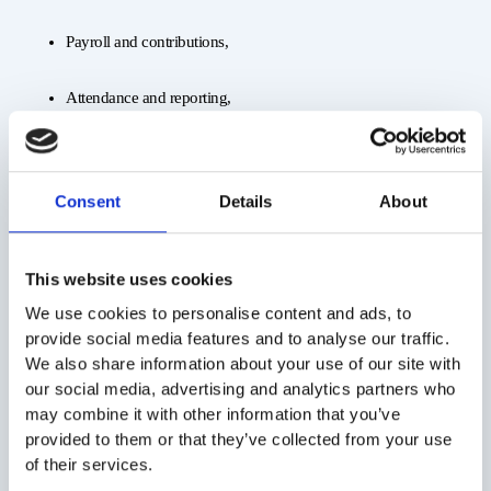
Payroll and contributions,
Attendance and reporting,
Hiring and offboarding documentation,
Consent
Details
About
Employee communication.
You simply receive a monthly report and one invoice. That’s it.
This website uses cookies
We use cookies to personalise content and ads, to
provide social media features and to analyse our traffic.
5. Stay Flexible and Adaptable
We also share information about your use of our site with
Markets shift, orders fluctuate, and you need to respond fast. That
our social media, advertising and analytics partners who
requires a flexible workforce—something permanent contracts can’t
may combine it with other information that you’ve
provide.
provided to them or that they’ve collected from your use
of their services.
With staff leasing, you can: