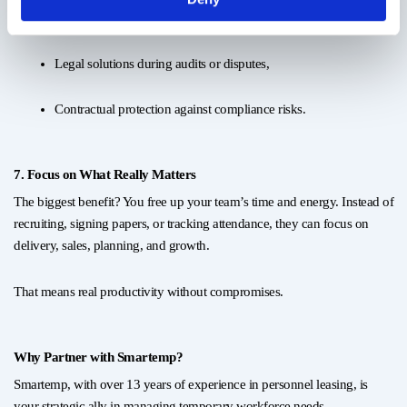
Cost-structure tax consultancy,
Legal solutions during audits or disputes,
Contractual protection against compliance risks.
7. Focus on What Really Matters
The biggest benefit? You free up your team’s time and energy. Instead of
recruiting, signing papers, or tracking attendance, they can focus on
delivery, sales, planning, and growth.
That means real productivity without compromises.
Why Partner with Smartemp?
Smartemp, with over 13 years of experience in personnel leasing, is
your strategic ally in managing temporary workforce needs —