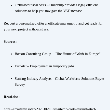
Optimized fiscal costs – Smartemp provides legal, efficient
solutions to help you navigate the VAT increase
Request a personalized offer at office@smartemp.ro and get ready for
your next project without stress.
Sources:
Boston Consulting Group – "The Future of Work in Europe"
Eurostat – Employment in temporary jobs
Staffing Industry Analysts – Global Workforce Solutions Buyer
Survey
Read also:
https://smartemp.ro/en/2025/06/16/smartemp-costs-through-staff-