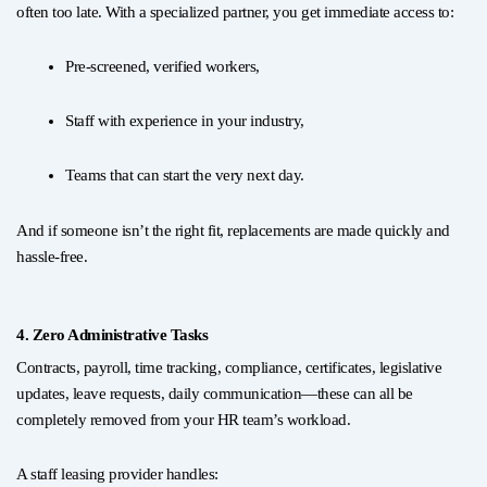
often too late. With a specialized partner, you get immediate access to:
Pre-screened, verified workers,
Staff with experience in your industry,
Teams that can start the very next day.
And if someone isn’t the right fit, replacements are made quickly and
hassle-free.
4. Zero Administrative Tasks
Contracts, payroll, time tracking, compliance, certificates, legislative
updates, leave requests, daily communication—these can all be
completely removed from your HR team’s workload.
A staff leasing provider handles: