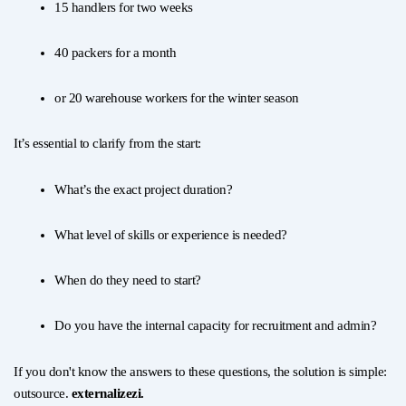
15 handlers for two weeks
40 packers for a month
or 20 warehouse workers for the winter season
It’s essential to clarify from the start:
What’s the exact project duration?
What level of skills or experience is needed?
When do they need to start?
Do you have the internal capacity for recruitment and admin?
If you don't know the answers to these questions, the solution is simple:
outsource.
externalizezi.