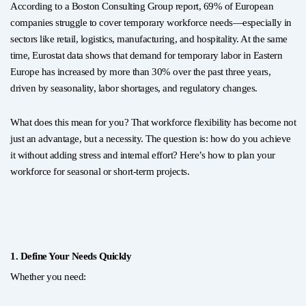
According to a Boston Consulting Group report, 69% of European
companies struggle to cover temporary workforce needs—especially in
sectors like retail, logistics, manufacturing, and hospitality. At the same
time, Eurostat data shows that demand for temporary labor in Eastern
Europe has increased by more than 30% over the past three years,
driven by seasonality, labor shortages, and regulatory changes.
What does this mean for you? That workforce flexibility has become not
just an advantage, but a necessity. The question is: how do you achieve
it without adding stress and internal effort? Here’s how to plan your
workforce for seasonal or short-term projects.
1. Define Your Needs Quickly
Whether you need: