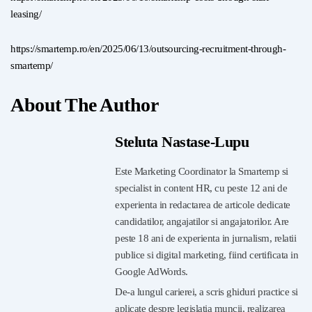
leasing/
https://smartemp.ro/en/2025/06/13/outsourcing-recruitment-through-
smartemp/
About The Author
Steluta Nastase-Lupu
Este Marketing Coordinator la Smartemp si
specialist in content HR, cu peste 12 ani de
experienta in redactarea de articole dedicate
candidatilor, angajatilor si angajatorilor. Are
peste 18 ani de experienta in jurnalism, relatii
publice si digital marketing, fiind certificata in
Google AdWords.
De-a lungul carierei, a scris ghiduri practice si
aplicate despre legislatia muncii, realizarea