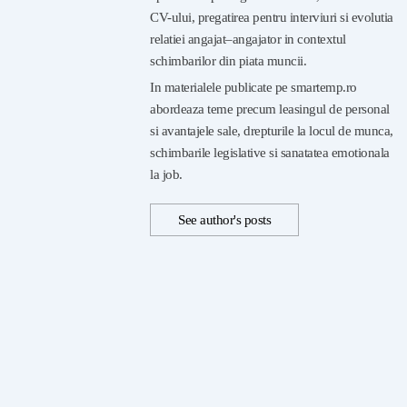
CV-ului, pregatirea pentru interviuri si evolutia
relatiei angajat–angajator in contextul
schimbarilor din piata muncii.
In materialele publicate pe smartemp.ro
abordeaza teme precum leasingul de personal
si avantajele sale, drepturile la locul de munca,
schimbarile legislative si sanatatea emotionala
la job.
See author's posts