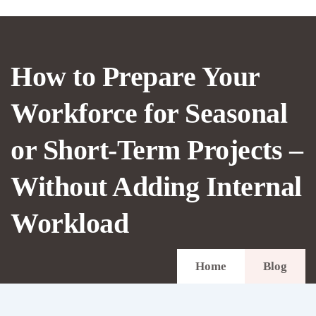
How to Prepare Your
Workforce for Seasonal
or Short-Term Projects –
Without Adding Internal
Workload
Home
Blog