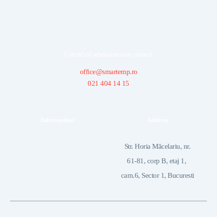
Get rid of administrative issues!
office@smartemp.ro
021 404 14 15
Information
Address
 Str. Horia Măcelariu, nr. 
61-81, corp B, etaj 1, 
cam.6, Sector 1, Bucuresti