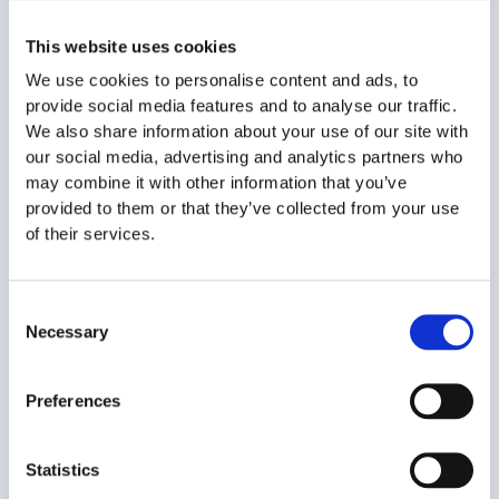
recruiters consider inappropriate dress unprofessional. This
approach can suggest a lack of interest or preparation.
This website uses cookies
We use cookies to personalise content and ads, to
Solution: Office or smart-casual attire is a safe bet. Avoid
provide social media features and to analyse our traffic.
sporty clothes or flashy accessories.
We also share information about your use of our site with
our social media, advertising and analytics partners who
may combine it with other information that you’ve
Mistake #5: Giving vague answers
provided to them or that they’ve collected from your use
of their services.
Answers like “I just want to learn something new” are too
generic and don’t give recruiters much to work with. They
want concrete examples that reflect your actual experience
Consent
and skills. Specific, relevant responses show that you’ve
Necessary
Selection
come prepared.
Solution: Think of 2–3 examples where you handled a
Preferences
relevant challenge or task successfully. For example, if
teamwork is a key requirement, describe a situation where
Statistics
you collaborated effectively on a project.