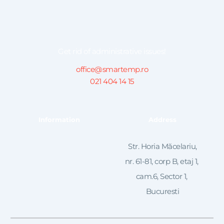
Get rid of administrative issues!
office@smartemp.ro
021 404 14 15
Information
Address
 Str. Horia Măcelariu, 
nr. 61-81, corp B, etaj 1, 
cam.6, Sector 1, 
Bucuresti