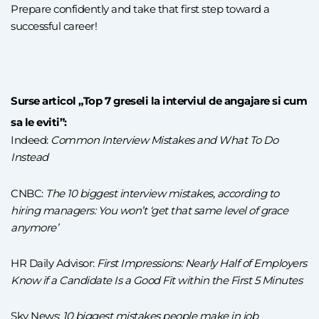
Prepare confidently and take that first step toward a
successful career!
Surse articol „Top 7 greseli la interviul de angajare si cum
sa le eviti”:
Indeed:
Common Interview Mistakes and What To Do
Instead
CNBC:
The 10 biggest interview mistakes, according to
hiring managers: You won’t ‘get that same level of grace
anymore’
HR Daily Advisor:
First Impressions: Nearly Half of Employers
Know if a Candidate Is a Good Fit within the First 5 Minutes
Sky News:
10 biggest mistakes people make in job