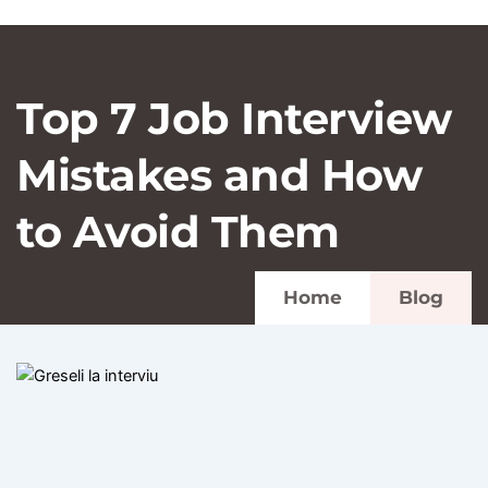
Top 7 Job Interview
Mistakes and How
to Avoid Them
Home
Blog