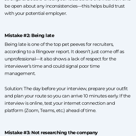
be open about any inconsistencies—this helps build trust
with your potential employer.
Mistake #2: Being late
Being late is one of the top pet peeves for recruiters,
according to a Ringover report. It doesn’t just come off as
unprofessional—it also shows a lack of respect for the
interviewer’s time and could signal poor time
management.
Solution: The day before your interview, prepare your outfit
and plan your route so you can arrive 10 minutes early. If the
interview is online, test your internet connection and
platform (Zoom, Teams, etc.) ahead of time.
Mistake #3: Not researching the company