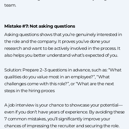
team.
Mistake #7: Not asking questions
Asking questions shows that you’re genuinely interested in
the role and the company. It proves you’ve done your
research and want to be actively involved in the process. It
also helps you better understand what’s expected of you.
Solution: Prepare 2–3 questions in advance, such as: “What
qualities do you value most in an employee?”, “What
challenges come with this role?”, or “What are the next
steps in the hiring proces
A job interview is your chance to showcase your potential—
even if you don’t have years of experience. By avoiding these
7 common mistakes, you’ll significantly improve your
chances of impressing the recruiter and securing the role.