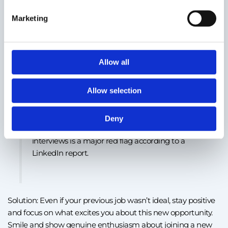
Marketing
Mistake #6: Displaying a negative attitude
Employers are looking for people who handle challenges
and conflicts professionally. Speaking poorly about your
Allow all
current or former employer can give the impression that
you struggle with interpersonal relationships or conflict
Allow selection
resolution.
Deny
32% of recruiters say speaking negatively in
interviews is a major red flag according to a
LinkedIn report.
Solution: Even if your previous job wasn’t ideal, stay positive
and focus on what excites you about this new opportunity.
Smile and show genuine enthusiasm about joining a new