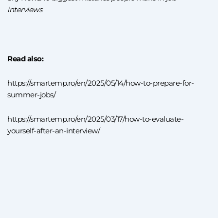
interviews
Read also:
https://smartemp.ro/en/2025/05/14/how-to-prepare-for-
summer-jobs/
https://smartemp.ro/en/2025/03/17/how-to-evaluate-
yourself-after-an-interview/