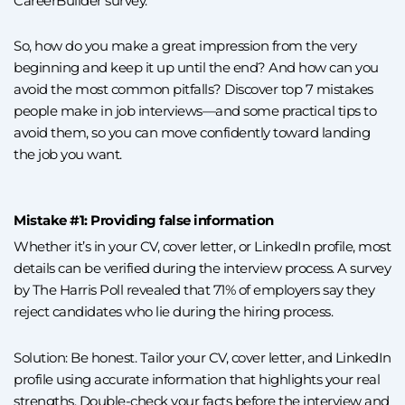
CareerBuilder survey.
So, how do you make a great impression from the very
beginning and keep it up until the end? And how can you
avoid the most common pitfalls? Discover top 7 mistakes
people make in job interviews—and some practical tips to
avoid them, so you can move confidently toward landing
the job you want.
Mistake #1: Providing false information
Whether it’s in your CV, cover letter, or LinkedIn profile, most
details can be verified during the interview process. A survey
by The Harris Poll revealed that 71% of employers say they
reject candidates who lie during the hiring process.
Solution: Be honest. Tailor your CV, cover letter, and LinkedIn
profile using accurate information that highlights your real
strengths. Double-check your facts before the interview and