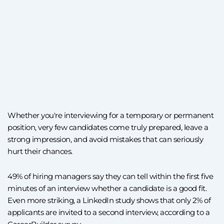
Whether you're interviewing for a temporary or permanent
position, very few candidates come truly prepared, leave a
strong impression, and avoid mistakes that can seriously
hurt their chances.
49% of hiring managers say they can tell within the first five
minutes of an interview whether a candidate is a good fit.
Even more striking, a LinkedIn study shows that only 2% of
applicants are invited to a second interview, according to a