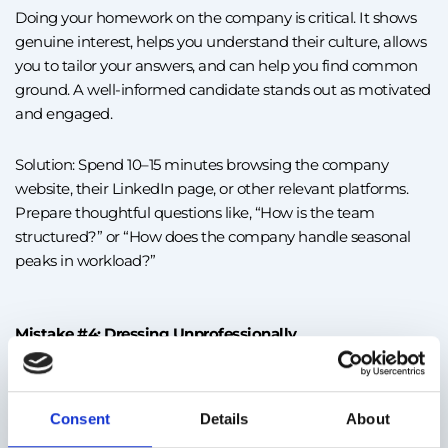
Doing your homework on the company is critical. It shows
genuine interest, helps you understand their culture, allows
you to tailor your answers, and can help you find common
ground. A well-informed candidate stands out as motivated
and engaged.
Solution: Spend 10–15 minutes browsing the company
website, their LinkedIn page, or other relevant platforms.
Prepare thoughtful questions like, “How is the team
structured?” or “How does the company handle seasonal
peaks in workload?”
Mistake #4: Dressing Unprofessionally
Even for roles in warehouses or call centers, appearance
Consent
Details
About
matters. A 2024 LinkedIn survey found that 46% of