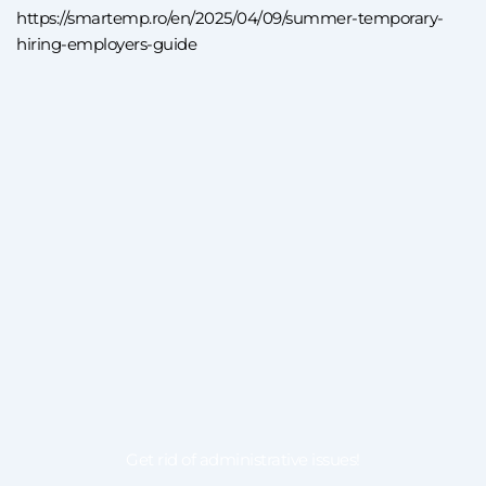
https://smartemp.ro/en/2025/04/09/summer-temporary-
hiring-employers-guide
Get rid of administrative issues!