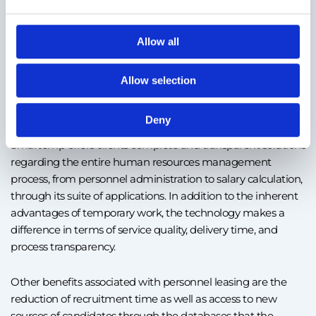
number of employees, cost efficiency, and the elimination of
risks associated with employment. Thus, an authorized
personnel leasing company takes over all tasks, starting
Allow all
with payroll, payment of contributions, or related benefits. In
addition, it’s the simplest solution to cover the fluctuating
Allow selection
needs of personnel in the market, especially in the case of
companies without a legal entity in Romania.
Deny
Smartemp offers clients complete and transparent solutions
regarding the entire human resources management
process, from personnel administration to salary calculation,
through its suite of applications. In addition to the inherent
advantages of temporary work, the technology makes a
difference in terms of service quality, delivery time, and
process transparency.
Other benefits associated with personnel leasing are the
reduction of recruitment time as well as access to new
sources of candidates through the databases that the