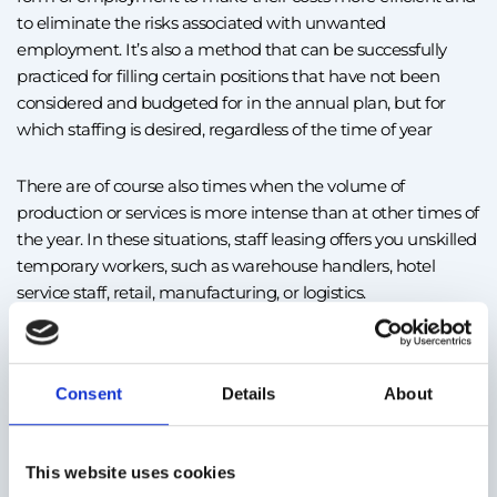
to eliminate the risks associated with unwanted
employment. It’s also a method that can be successfully
practiced for filling certain positions that have not been
considered and budgeted for in the annual plan, but for
which staffing is desired, regardless of the time of year
There are of course also times when the volume of
production or services is more intense than at other times of
the year. In these situations, staff leasing offers you unskilled
temporary workers, such as warehouse handlers, hotel
service staff, retail, manufacturing, or logistics.
Staff leasing is also an alternative for replacing employees
who are inactive for a certain period, such as people on
Consent
Details
About
parental leave. This form of employment is most common
in large cities, such as Bucharest, or in areas where there are
industrial centers or important production facilities such as
This website uses cookies
Timișoara, Craiova, Sibi, or Cluj.