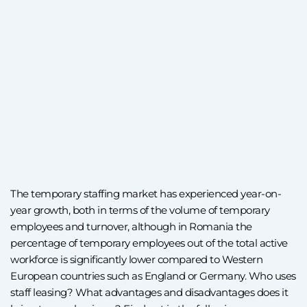
The temporary staffing market has experienced year-on-
year growth, both in terms of the volume of temporary
employees and turnover, although in Romania the
percentage of temporary employees out of the total active
workforce is significantly lower compared to Western
European countries such as England or Germany. Who uses
staff leasing? What advantages and disadvantages does it