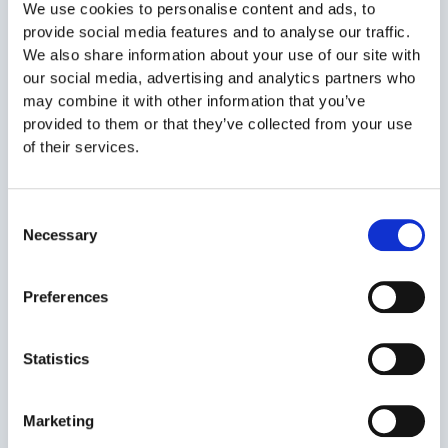
We use cookies to personalise content and ads, to
provide social media features and to analyse our traffic.
We also share information about your use of our site with
our social media, advertising and analytics partners who
may combine it with other information that you’ve
provided to them or that they’ve collected from your use
of their services.
Consent
Necessary
Selection
Preferences
Statistics
The advantages of personnel leasing through Smartemp
Temporary work has multiple advantages for employers,
Marketing
which primarily translate into flexibility in terms of the