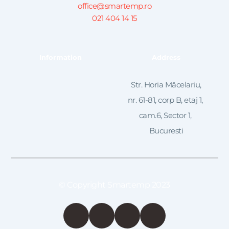
office@smartemp.ro
021 404 14 15
Information
Address
 Str. Horia Măcelariu, 
nr. 61-81, corp B, etaj 1, 
cam.6, Sector 1, 
Bucuresti
© Copyright Smartemp 2023