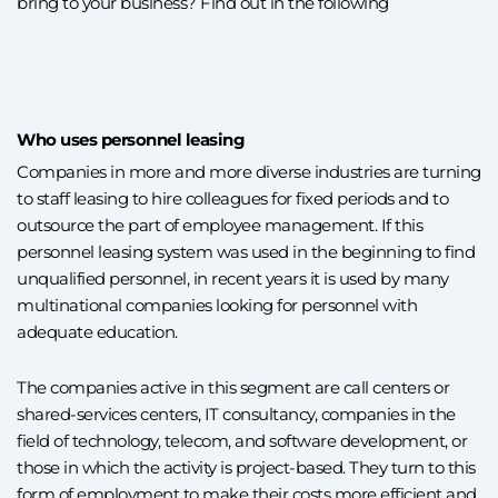
bring to your business? Find out in the following
Who uses personnel leasing
Companies in more and more diverse industries are turning
to staff leasing to hire colleagues for fixed periods and to
outsource the part of employee management. If this
personnel leasing system was used in the beginning to find
unqualified personnel, in recent years it is used by many
multinational companies looking for personnel with
adequate education.
The companies active in this segment are call centers or
shared-services centers, IT consultancy, companies in the
field of technology, telecom, and software development, or
those in which the activity is project-based. They turn to this
form of employment to make their costs more efficient and