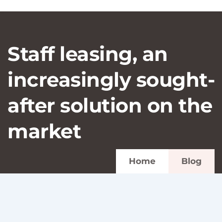
Staff leasing, an
increasingly sought-
after solution on the
market
Home
Blog