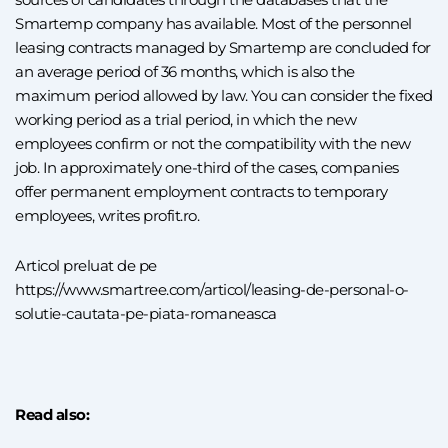
Smartemp company has available. Most of the personnel
leasing contracts managed by Smartemp are concluded for
an average period of 36 months, which is also the
maximum period allowed by law. You can consider the fixed
working period as a trial period, in which the new
employees confirm or not the compatibility with the new
job. In approximately one-third of the cases, companies
offer permanent employment contracts to temporary
employees, writes profit.ro.
Articol preluat de pe
https://www.smartree.com/articol/leasing-de-personal-o-
solutie-cautata-pe-piata-romaneasca
Read also: